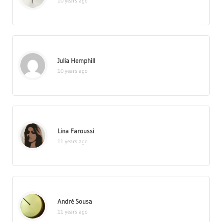
10 years ago
Julia Hemphill
10 years ago
Lina Faroussi
11 years ago
André Sousa
11 years ago