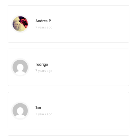
Andrea P.
7 years ago
rodrigo
7 years ago
Jan
7 years ago