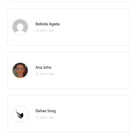
Belinda Ageda
11 years ago
Ana Jofre
11 years ago
Dahae Song
11 years ago