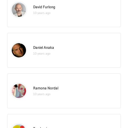
David Furlong
10 years ago
Daniel Anaka
10 years ago
Ramona Nordal
10 years ago