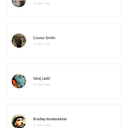
11 years ago
Connor Smith
12 years ago
Setaj Ladd
12 years ago
Bradley Vandenakker
12 years ago