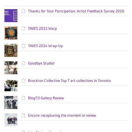
Thanks for Your Partcipation: Artist Feedback Survey 2016
TAVES 2015 Warp
TAVES 2014 Wrap-Up
Goodbye Studio!
Brockton Collective Top 7 art collectives in Toronto
BlogTO Gallery Review
Encore: recapturing the moment in review