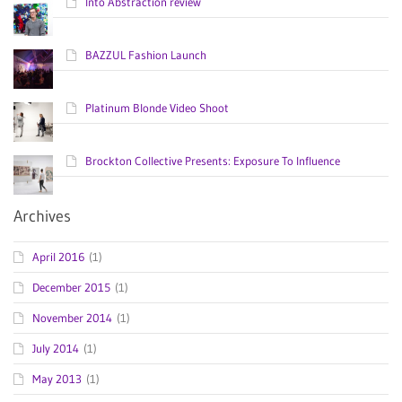
Into Abstraction review
BAZZUL Fashion Launch
Platinum Blonde Video Shoot
Brockton Collective Presents: Exposure To Influence
Archives
April 2016
(1)
December 2015
(1)
November 2014
(1)
July 2014
(1)
May 2013
(1)