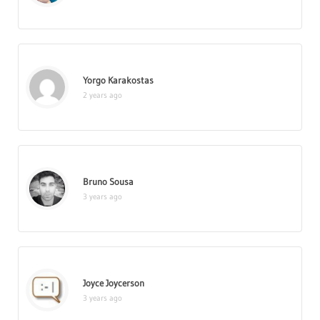
Yorgo Karakostas
2 years ago
Bruno Sousa
3 years ago
Joyce Joycerson
3 years ago