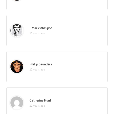
S.MarkstheSpot
12 years ago
Phillip Saunders
12 years ago
Catherine Hunt
12 years ago