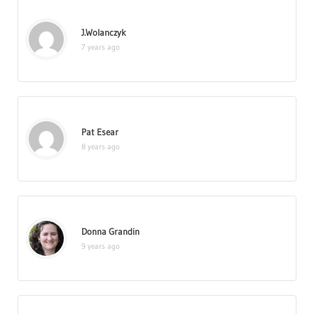
J.Wolanczyk
7 years ago
Pat Esear
8 years ago
Donna Grandin
9 years ago