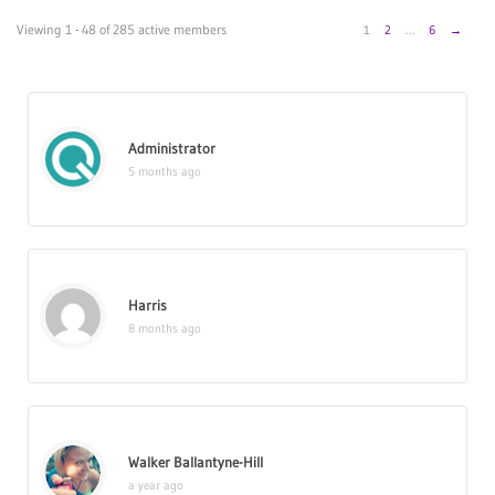
Members
Viewing 1 - 48 of 285 active members
1
2
…
6
→
directory
Administrator
5 months ago
Harris
8 months ago
Walker Ballantyne-Hill
a year ago