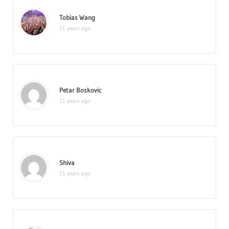
Tobias Wang
11 years ago
Petar Boskovic
11 years ago
Shiva
11 years ago