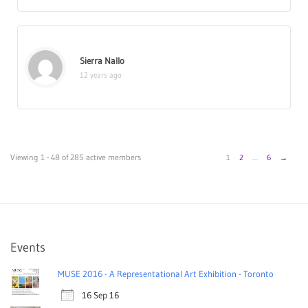
Sierra Nallo
12 years ago
Viewing 1 - 48 of 285 active members
1
2
…
6
→
Events
MUSE 2016 - A Representational Art Exhibition - Toronto
16 Sep 16