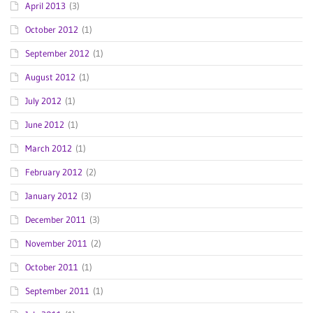
April 2013
(3)
October 2012
(1)
September 2012
(1)
August 2012
(1)
July 2012
(1)
June 2012
(1)
March 2012
(1)
February 2012
(2)
January 2012
(3)
December 2011
(3)
November 2011
(2)
October 2011
(1)
September 2011
(1)