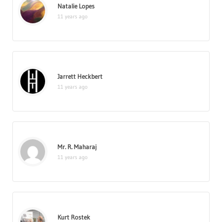
Natalie Lopes
11 years ago
Jarrett Heckbert
11 years ago
Mr. R. Maharaj
11 years ago
Kurt Rostek