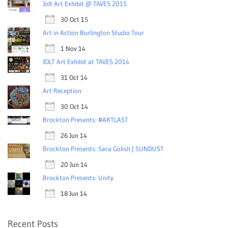
Jolt Art Exhibit @ TAVES 2015
30 Oct 15
Art in Action Burlington Studio Tour
1 Nov 14
JOLT Art Exhibit at TAVES 2014
31 Oct 14
Art Reception
30 Oct 14
Brockton Presents: #ARTLAST
26 Jun 14
Brockton Presents: Sara Golish | SUNDUST
20 Jun 14
Brockton Presents: Unity
18 Jun 14
Recent Posts