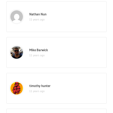
Nathan Nun
11 years ago
Mike Barwick
11 years ago
timothy hunter
11 years ago