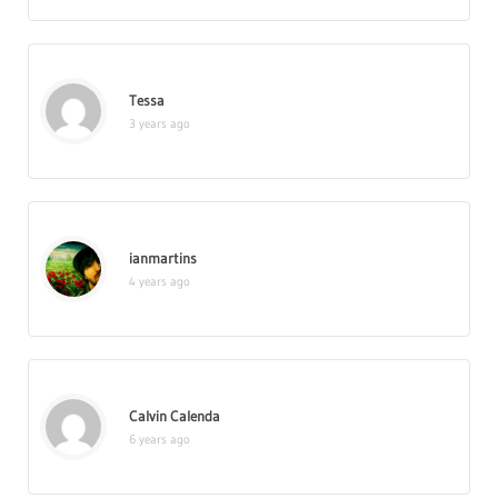
Tessa
3 years ago
ianmartins
4 years ago
Calvin Calenda
6 years ago