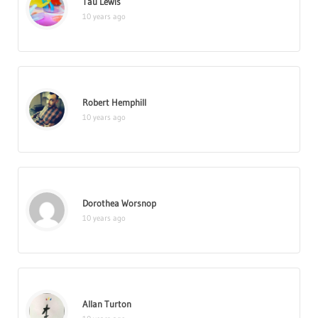
Tau Lewis
10 years ago
Robert Hemphill
10 years ago
Dorothea Worsnop
10 years ago
Allan Turton