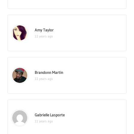
Amy Taylor
11 years ago
Brandonn Martin
11 years ago
Gabrielle Lasporte
11 years ago