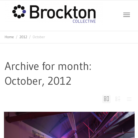
Toggle
Home
2012
October
naviga
Archive for month:
October, 2012