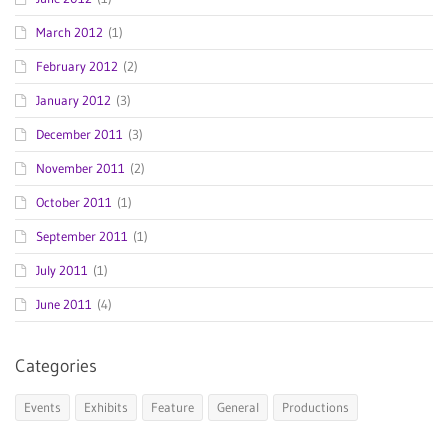
March 2012
(1)
February 2012
(2)
January 2012
(3)
December 2011
(3)
November 2011
(2)
October 2011
(1)
September 2011
(1)
July 2011
(1)
June 2011
(4)
Categories
Events
Exhibits
Feature
General
Productions