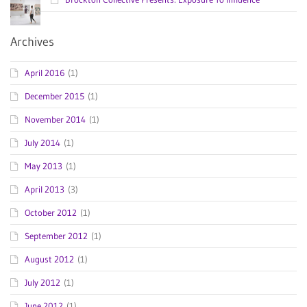
Archives
April 2016
(1)
December 2015
(1)
November 2014
(1)
July 2014
(1)
May 2013
(1)
April 2013
(3)
October 2012
(1)
September 2012
(1)
August 2012
(1)
July 2012
(1)
June 2012
(1)