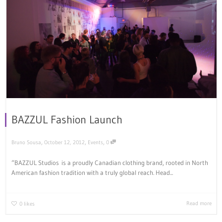
BAZZUL Fashion Launch
,
,
,
Bruno Sousa
October 12, 2012
Events
0
“BAZZUL Studios is a proudly Canadian clothing brand, rooted in North
American fashion tradition with a truly global reach. Head...
Read more
0
likes