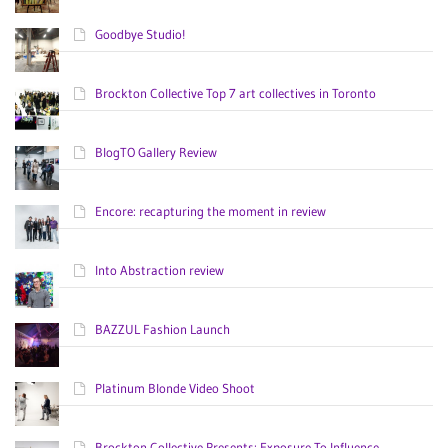
Goodbye Studio!
Brockton Collective Top 7 art collectives in Toronto
BlogTO Gallery Review
Encore: recapturing the moment in review
Into Abstraction review
BAZZUL Fashion Launch
Platinum Blonde Video Shoot
Brockton Collective Presents: Exposure To Influence