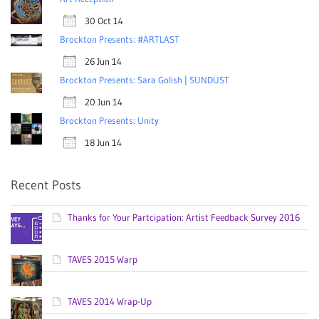
30 Oct 14
Brockton Presents: #ARTLAST
26 Jun 14
Brockton Presents: Sara Golish | SUNDUST
20 Jun 14
Brockton Presents: Unity
18 Jun 14
Recent Posts
Thanks for Your Partcipation: Artist Feedback Survey 2016
TAVES 2015 Warp
TAVES 2014 Wrap-Up