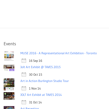
Events
MUSE 2016 - A Representational Art Exhibition - Toronto
16 Sep 16
Jolt Art Exhibit @ TAVES 2015
30 Oct 15
Art in Action Burlington Studio Tour
1 Nov 14
JOLT Art Exhibit at TAVES 2014
31 Oct 14
Art Reception