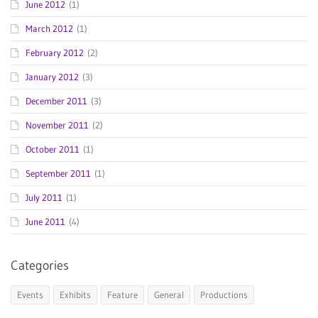
June 2012
(1)
March 2012
(1)
February 2012
(2)
January 2012
(3)
December 2011
(3)
November 2011
(2)
October 2011
(1)
September 2011
(1)
July 2011
(1)
June 2011
(4)
Categories
Events
Exhibits
Feature
General
Productions