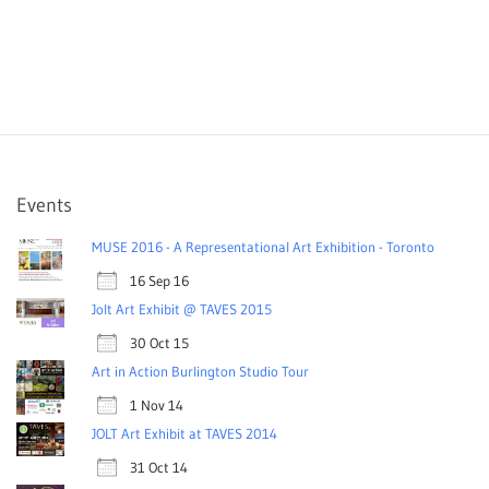
Events
MUSE 2016 - A Representational Art Exhibition - Toronto
16 Sep 16
Jolt Art Exhibit @ TAVES 2015
30 Oct 15
Art in Action Burlington Studio Tour
1 Nov 14
JOLT Art Exhibit at TAVES 2014
31 Oct 14