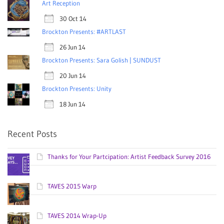
Art Reception
30 Oct 14
Brockton Presents: #ARTLAST
26 Jun 14
Brockton Presents: Sara Golish | SUNDUST
20 Jun 14
Brockton Presents: Unity
18 Jun 14
Recent Posts
Thanks for Your Partcipation: Artist Feedback Survey 2016
TAVES 2015 Warp
TAVES 2014 Wrap-Up