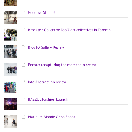
Goodbye Studio!
Brockton Collective Top 7 art collectives in Toronto
BlogTO Gallery Review
Encore: recapturing the moment in review
Into Abstraction review
BAZZUL Fashion Launch
Platinum Blonde Video Shoot