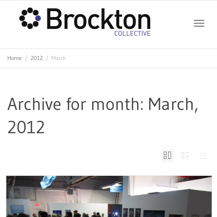
Toggle
Home
2012
March
naviga
Archive for month: March,
2012