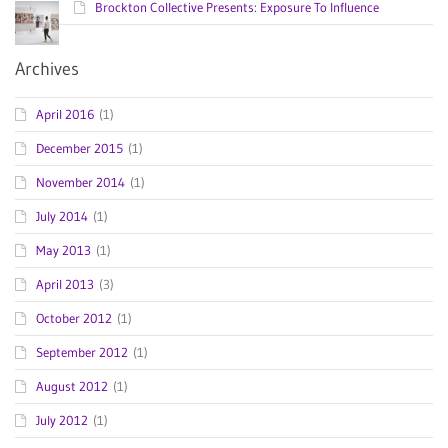
Brockton Collective Presents: Exposure To Influence
Archives
April 2016
(1)
December 2015
(1)
November 2014
(1)
July 2014
(1)
May 2013
(1)
April 2013
(3)
October 2012
(1)
September 2012
(1)
August 2012
(1)
July 2012
(1)