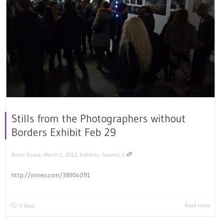
Stills from the Photographers without
Borders Exhibit Feb 29
,
,
,
Bruno Sousa
March 1, 2012
Exhibits
,
General
0
http://vimeo.com/38954091
Read more
0
likes