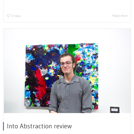
Read more
0
likes
Into Abstraction review