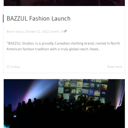
BAZZUL Fashion Launch
,
,
,
Bruno Sousa
October 12, 2012
Events
0
“BAZZUL Studios is a proudly Canadian clothing brand, rooted in North
American fashion tradition with a truly global reach. Head...
Read more
0
likes