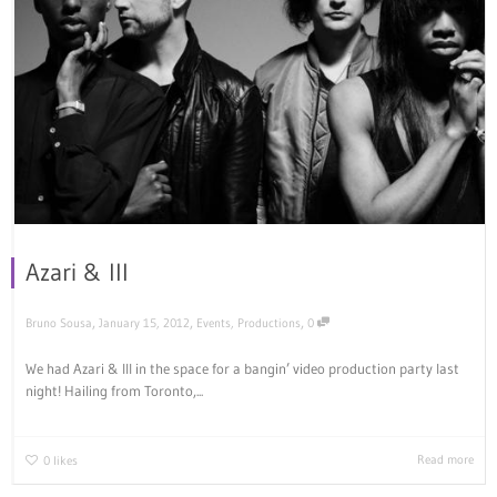
Azari & III
,
,
,
Bruno Sousa
January 15, 2012
Events
,
Productions
0
We had Azari & III in the space for a bangin’ video production party last
night! Hailing from Toronto,...
Read more
0
likes