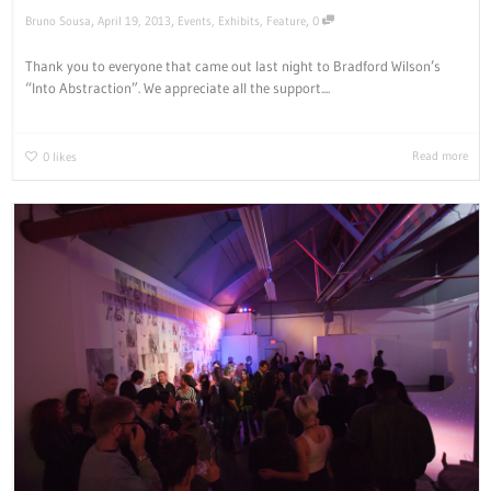
,
,
,
Bruno Sousa
April 19, 2013
Events
,
Exhibits
,
Feature
0
Thank you to everyone that came out last night to Bradford Wilson’s
“Into Abstraction”. We appreciate all the support....
Read more
0
likes