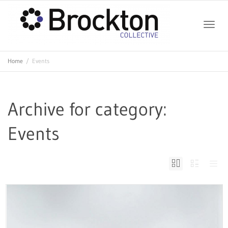
Toggle
Home
Events
naviga
Archive for category:
Events