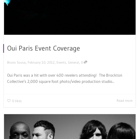
Oui Paris Event Coverage
,
,
,
Bruno Sousa
February 10, 2012
Events
,
General
0
Oui Paris was a hit with over 400 revelers attending! The Brockton
Collective’s 2,000 square foot photo/video production studio...
Read more
0
likes