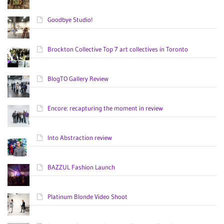
Goodbye Studio!
Brockton Collective Top 7 art collectives in Toronto
BlogTO Gallery Review
Encore: recapturing the moment in review
Into Abstraction review
BAZZUL Fashion Launch
Platinum Blonde Video Shoot