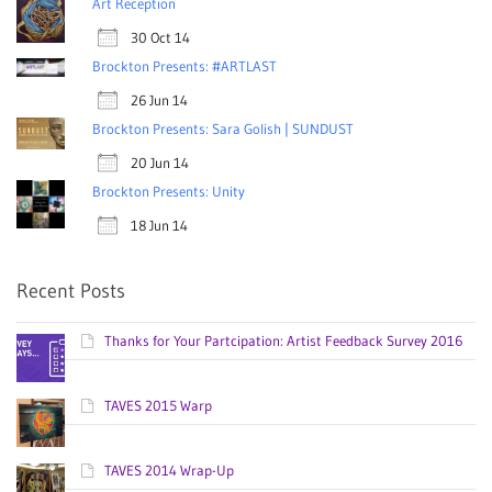
Art Reception
30 Oct 14
Brockton Presents: #ARTLAST
26 Jun 14
Brockton Presents: Sara Golish | SUNDUST
20 Jun 14
Brockton Presents: Unity
18 Jun 14
Recent Posts
Thanks for Your Partcipation: Artist Feedback Survey 2016
TAVES 2015 Warp
TAVES 2014 Wrap-Up