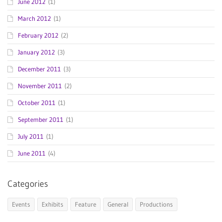
June 2012
(1)
March 2012
(1)
February 2012
(2)
January 2012
(3)
December 2011
(3)
November 2011
(2)
October 2011
(1)
September 2011
(1)
July 2011
(1)
June 2011
(4)
Categories
Events
Exhibits
Feature
General
Productions