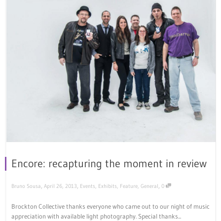
Encore: recapturing the moment in review
,
,
,
Bruno Sousa
April 26, 2013
Events
,
Exhibits
,
Feature
,
General
0
Brockton Collective thanks everyone who came out to our night of music
appreciation with available light photography. Special thanks...