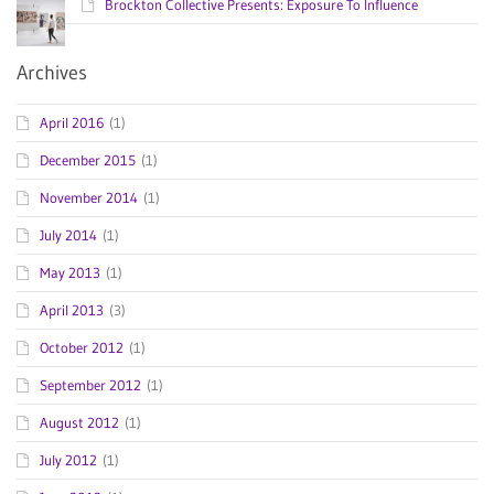
Brockton Collective Presents: Exposure To Influence
Archives
April 2016
(1)
December 2015
(1)
November 2014
(1)
July 2014
(1)
May 2013
(1)
April 2013
(3)
October 2012
(1)
September 2012
(1)
August 2012
(1)
July 2012
(1)