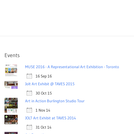
Events
MUSE 2016 - A Representational Art Exhibition - Toronto
16 Sep 16
Jolt Art Exhibit @ TAVES 2015
30 Oct 15
Art in Action Burlington Studio Tour
1 Nov 14
JOLT Art Exhibit at TAVES 2014
31 Oct 14