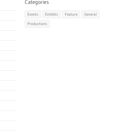
Categories
Events
Exhibits
Feature
General
Productions