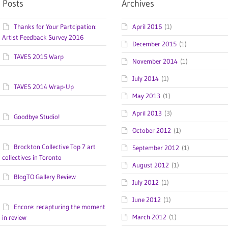
 Posts
Archives
Thanks for Your Partcipation:
April 2016
(1)
Artist Feedback Survey 2016
December 2015
(1)
TAVES 2015 Warp
November 2014
(1)
July 2014
(1)
TAVES 2014 Wrap-Up
May 2013
(1)
April 2013
(3)
Goodbye Studio!
October 2012
(1)
Brockton Collective Top 7 art
September 2012
(1)
collectives in Toronto
August 2012
(1)
BlogTO Gallery Review
July 2012
(1)
June 2012
(1)
Encore: recapturing the moment
March 2012
(1)
in review