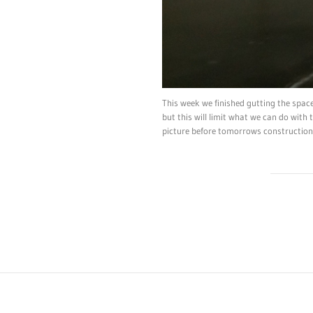
This week we finished gutting the space
but this will limit what we can do with
picture before tomorrows construction 