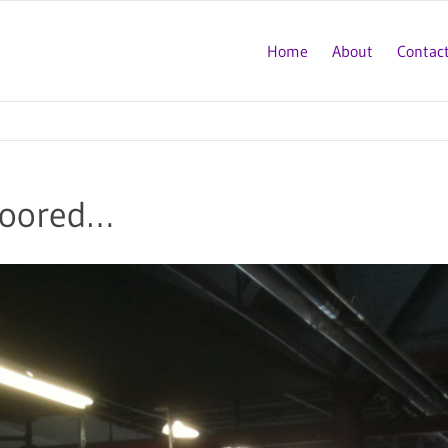
Home
About
Contac
loored…