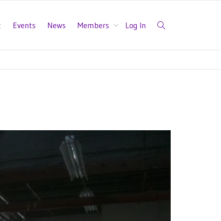
t
Events
News
Members
Log In