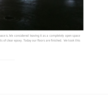
pace is. We considered leaving it as a completely open space
ts of clear epoxy. Today our floors are finished. We took this