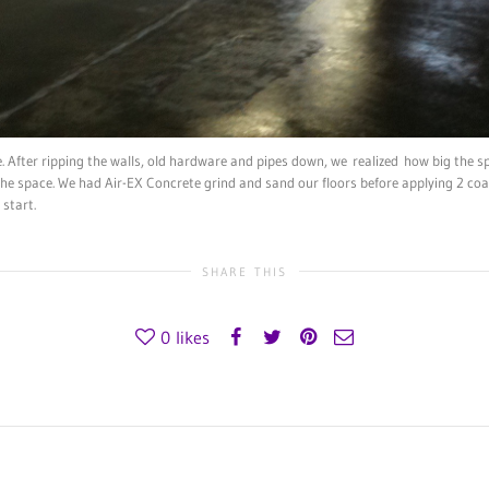
. After ripping the walls, old hardware and pipes down, we realized how big the s
 the space. We had Air-EX Concrete grind and sand our floors before applying 2 coa
start.
SHARE THIS
0
likes