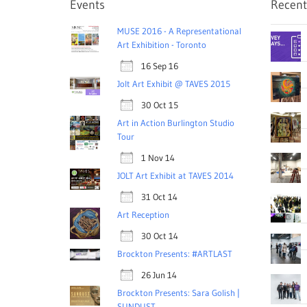
Events
Recent
MUSE 2016 - A Representational
Art Exhibition - Toronto
16 Sep 16
Jolt Art Exhibit @ TAVES 2015
30 Oct 15
Art in Action Burlington Studio
Tour
1 Nov 14
JOLT Art Exhibit at TAVES 2014
31 Oct 14
Art Reception
30 Oct 14
Brockton Presents: #ARTLAST
26 Jun 14
Brockton Presents: Sara Golish |
SUNDUST