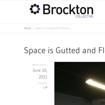
Home
Space is Gutted and Floored…
Space is Gutted and F
,
Bruno Sousa
June 10,
2011
,
,
General
0