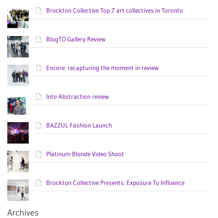
Brockton Collective Top 7 art collectives in Toronto
BlogTO Gallery Review
Encore: recapturing the moment in review
Into Abstraction review
BAZZUL Fashion Launch
Platinum Blonde Video Shoot
Brockton Collective Presents: Exposure To Influence
Archives