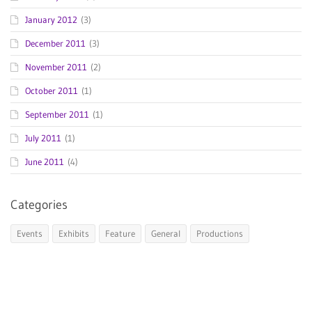
January 2012
(3)
December 2011
(3)
November 2011
(2)
October 2011
(1)
September 2011
(1)
July 2011
(1)
June 2011
(4)
Categories
Events
Exhibits
Feature
General
Productions