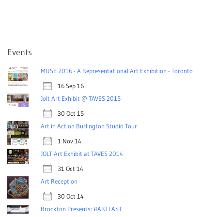
Events
MUSE 2016 - A Representational Art Exhibition - Toronto
16 Sep 16
Jolt Art Exhibit @ TAVES 2015
30 Oct 15
Art in Action Burlington Studio Tour
1 Nov 14
JOLT Art Exhibit at TAVES 2014
31 Oct 14
Art Reception
30 Oct 14
Brockton Presents: #ARTLAST