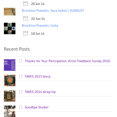
26 Jun 14
Brockton Presents: Sara Golish | SUNDUST
20 Jun 14
Brockton Presents: Unity
18 Jun 14
Recent Posts
Thanks for Your Partcipation: Artist Feedback Survey 2016
TAVES 2015 Warp
TAVES 2014 Wrap-Up
Goodbye Studio!