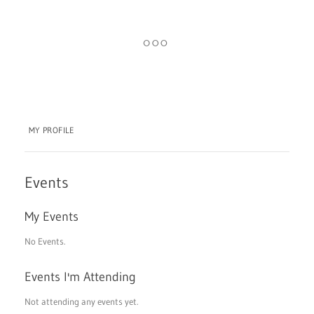
MY PROFILE
Events
My Events
No Events.
Events I'm Attending
Not attending any events yet.