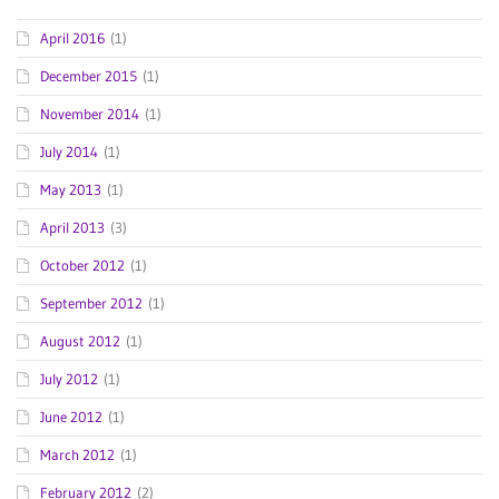
April 2016
(1)
December 2015
(1)
November 2014
(1)
July 2014
(1)
May 2013
(1)
April 2013
(3)
October 2012
(1)
September 2012
(1)
August 2012
(1)
July 2012
(1)
June 2012
(1)
March 2012
(1)
February 2012
(2)