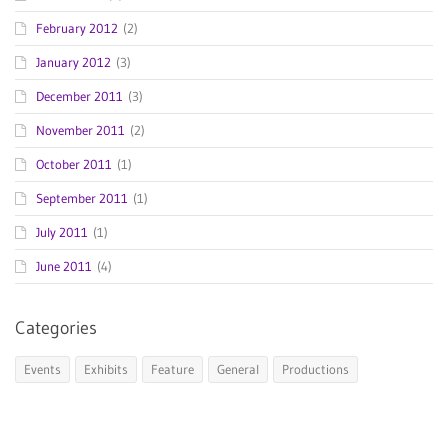
February 2012
(2)
January 2012
(3)
December 2011
(3)
November 2011
(2)
October 2011
(1)
September 2011
(1)
July 2011
(1)
June 2011
(4)
Categories
Events
Exhibits
Feature
General
Productions