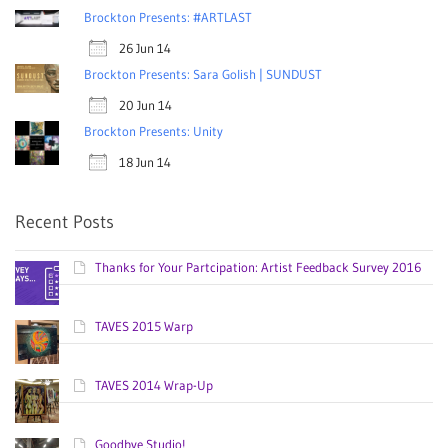
Brockton Presents: #ARTLAST
26 Jun 14
Brockton Presents: Sara Golish | SUNDUST
20 Jun 14
Brockton Presents: Unity
18 Jun 14
Recent Posts
Thanks for Your Partcipation: Artist Feedback Survey 2016
TAVES 2015 Warp
TAVES 2014 Wrap-Up
Goodbye Studio!