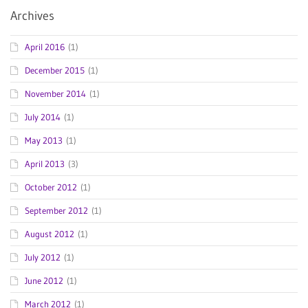
Archives
April 2016
(1)
December 2015
(1)
November 2014
(1)
July 2014
(1)
May 2013
(1)
April 2013
(3)
October 2012
(1)
September 2012
(1)
August 2012
(1)
July 2012
(1)
June 2012
(1)
March 2012
(1)