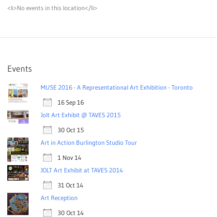
<li>No events in this location</li>
Events
MUSE 2016 - A Representational Art Exhibition - Toronto
16 Sep 16
Jolt Art Exhibit @ TAVES 2015
30 Oct 15
Art in Action Burlington Studio Tour
1 Nov 14
JOLT Art Exhibit at TAVES 2014
31 Oct 14
Art Reception
30 Oct 14