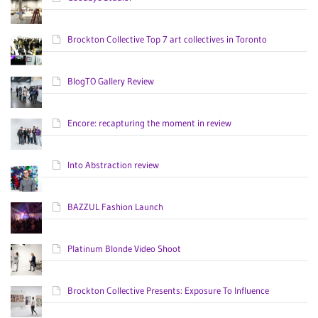
Brockton Collective Top 7 art collectives in Toronto
BlogTO Gallery Review
Encore: recapturing the moment in review
Into Abstraction review
BAZZUL Fashion Launch
Platinum Blonde Video Shoot
Brockton Collective Presents: Exposure To Influence