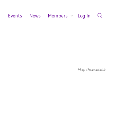
t
Events
News
Members
Log In
Map Unavailable