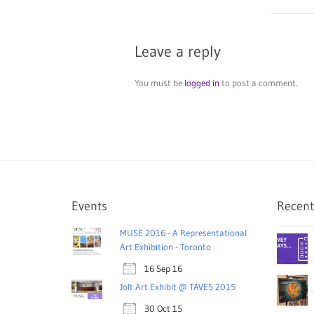
Leave a reply
You must be
logged in
to post a comment.
Events
Recent
MUSE 2016 - A Representational
Art Exhibition - Toronto
16 Sep 16
Jolt Art Exhibit @ TAVES 2015
30 Oct 15