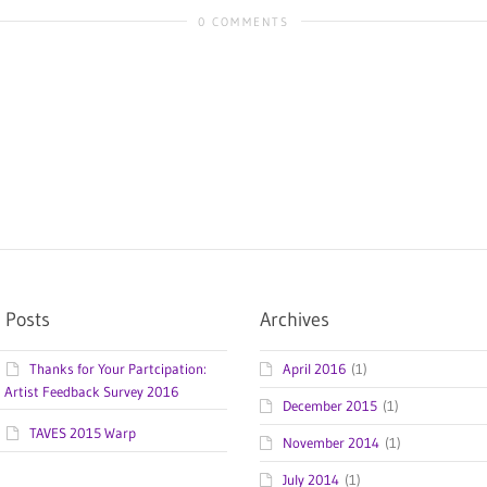
0 COMMENTS
 Posts
Archives
Thanks for Your Partcipation:
April 2016
(1)
Artist Feedback Survey 2016
December 2015
(1)
TAVES 2015 Warp
November 2014
(1)
July 2014
(1)