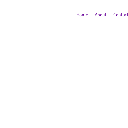
Home
About
Contac