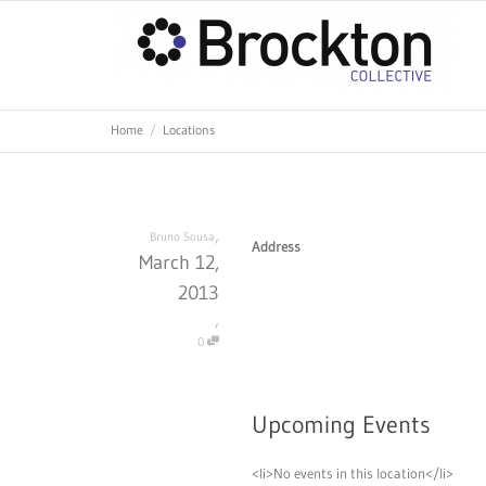
Home
Locations
,
Bruno Sousa
Address
March 12,
2013
,
0
Upcoming Events
<li>No events in this location</li>