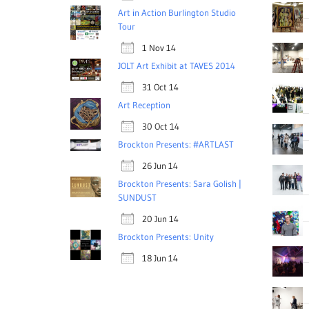
Art in Action Burlington Studio
Tour
1 Nov 14
JOLT Art Exhibit at TAVES 2014
31 Oct 14
Art Reception
30 Oct 14
Brockton Presents: #ARTLAST
26 Jun 14
Brockton Presents: Sara Golish |
SUNDUST
20 Jun 14
Brockton Presents: Unity
18 Jun 14