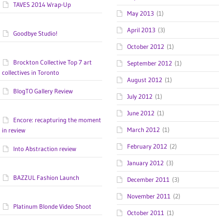
TAVES 2014 Wrap-Up
May 2013
(1)
April 2013
(3)
Goodbye Studio!
October 2012
(1)
Brockton Collective Top 7 art
September 2012
(1)
collectives in Toronto
August 2012
(1)
BlogTO Gallery Review
July 2012
(1)
June 2012
(1)
Encore: recapturing the moment
March 2012
(1)
in review
February 2012
(2)
Into Abstraction review
January 2012
(3)
BAZZUL Fashion Launch
December 2011
(3)
November 2011
(2)
Platinum Blonde Video Shoot
October 2011
(1)