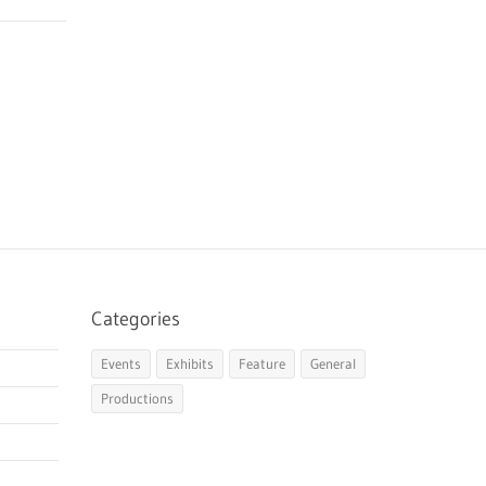
Categories
Events
Exhibits
Feature
General
Productions