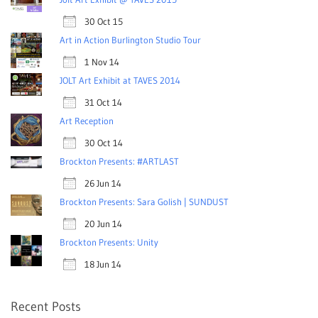
30 Oct 15
Art in Action Burlington Studio Tour
1 Nov 14
JOLT Art Exhibit at TAVES 2014
31 Oct 14
Art Reception
30 Oct 14
Brockton Presents: #ARTLAST
26 Jun 14
Brockton Presents: Sara Golish | SUNDUST
20 Jun 14
Brockton Presents: Unity
18 Jun 14
Recent Posts