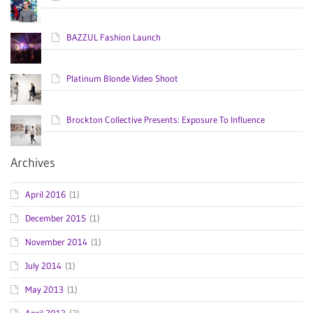
BAZZUL Fashion Launch
Platinum Blonde Video Shoot
Brockton Collective Presents: Exposure To Influence
Archives
April 2016
(1)
December 2015
(1)
November 2014
(1)
July 2014
(1)
May 2013
(1)