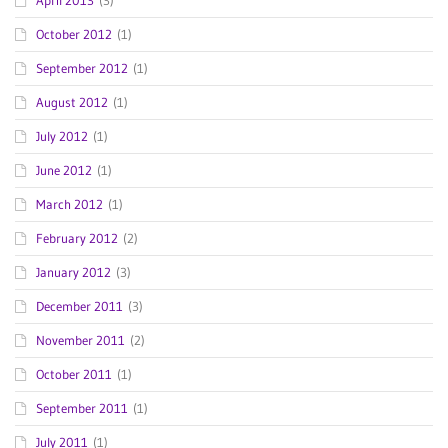
April 2013
(3)
October 2012
(1)
September 2012
(1)
August 2012
(1)
July 2012
(1)
June 2012
(1)
March 2012
(1)
February 2012
(2)
January 2012
(3)
December 2011
(3)
November 2011
(2)
October 2011
(1)
September 2011
(1)
July 2011
(1)