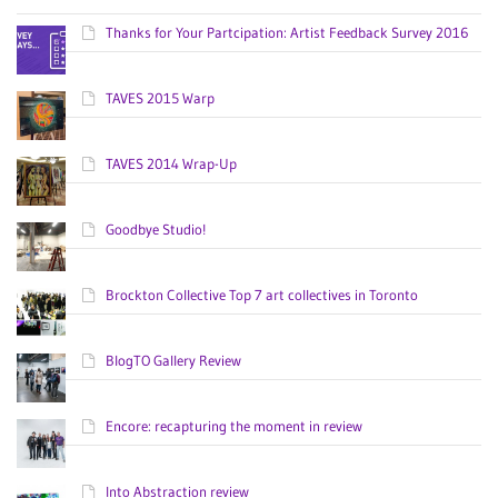
Thanks for Your Partcipation: Artist Feedback Survey 2016
TAVES 2015 Warp
TAVES 2014 Wrap-Up
Goodbye Studio!
Brockton Collective Top 7 art collectives in Toronto
BlogTO Gallery Review
Encore: recapturing the moment in review
Into Abstraction review