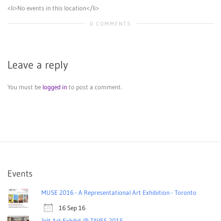
<li>No events in this location</li>
0 COMMENTS
Leave a reply
You must be
logged in
to post a comment.
Events
MUSE 2016 - A Representational Art Exhibition - Toronto
16 Sep 16
Jolt Art Exhibit @ TAVES 2015