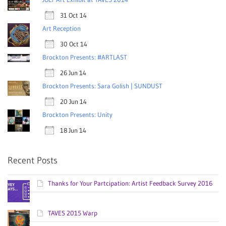
31 Oct 14
Art Reception
30 Oct 14
Brockton Presents: #ARTLAST
26 Jun 14
Brockton Presents: Sara Golish | SUNDUST
20 Jun 14
Brockton Presents: Unity
18 Jun 14
Recent Posts
Thanks for Your Partcipation: Artist Feedback Survey 2016
TAVES 2015 Warp