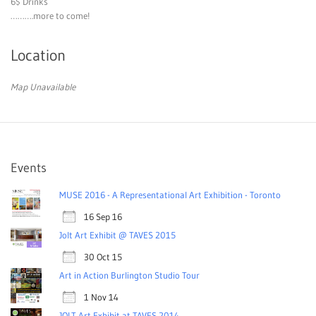
6$ Drinks
……….more to come!
Location
Map Unavailable
Events
MUSE 2016 - A Representational Art Exhibition - Toronto
16 Sep 16
Jolt Art Exhibit @ TAVES 2015
30 Oct 15
Art in Action Burlington Studio Tour
1 Nov 14
JOLT Art Exhibit at TAVES 2014