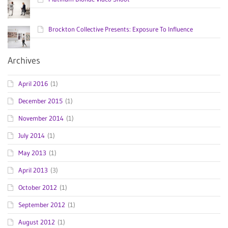
Brockton Collective Presents: Exposure To Influence
Archives
April 2016
(1)
December 2015
(1)
November 2014
(1)
July 2014
(1)
May 2013
(1)
April 2013
(3)
October 2012
(1)
September 2012
(1)
August 2012
(1)