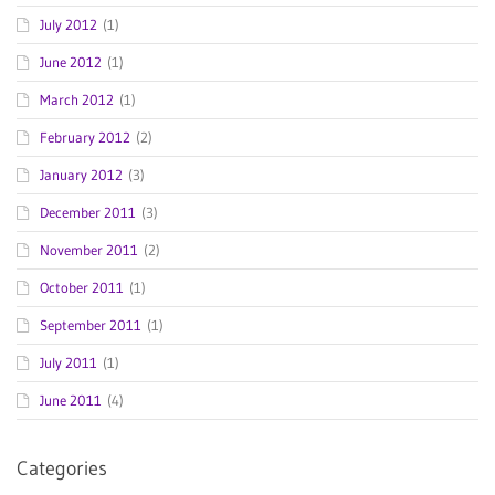
July 2012
(1)
June 2012
(1)
March 2012
(1)
February 2012
(2)
January 2012
(3)
December 2011
(3)
November 2011
(2)
October 2011
(1)
September 2011
(1)
July 2011
(1)
June 2011
(4)
Categories