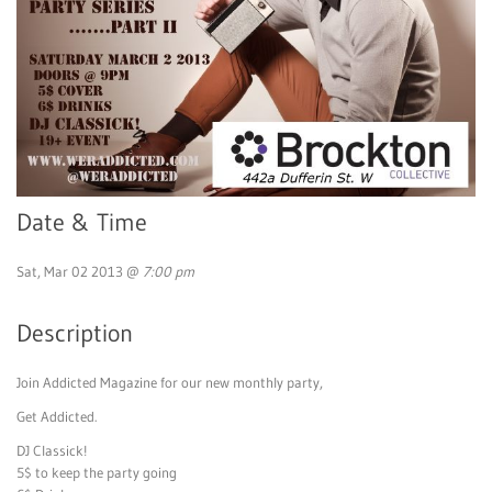
Date & Time
Sat, Mar 02 2013 @
7:00 pm
Description
Join Addicted Magazine for our new monthly party,
Get Addicted.
DJ Classick!
5$ to keep the party going