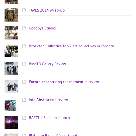
TAVES 2014 Wrap-Up
Goodbye Studio!
Brockton Collective Top 7 art collectives in Toronto
BlogTO Gallery Review
Encore: recapturing the moment in review
Into Abstraction review
BAZZUL Fashion Launch
Platinum Blonde Video Shoot