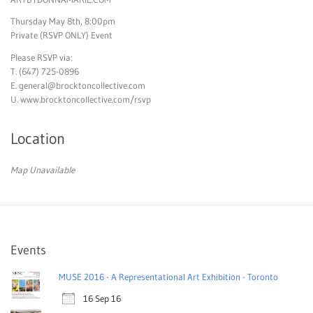
Thursday May 8th, 8:00pm
Private (RSVP ONLY) Event
Please RSVP via:
T. (647) 725-0896
E.
general@brocktoncollective.com
U. www.brocktoncollective.com/rsvp
Location
Map Unavailable
Events
MUSE 2016 - A Representational Art Exhibition - Toronto
16 Sep 16