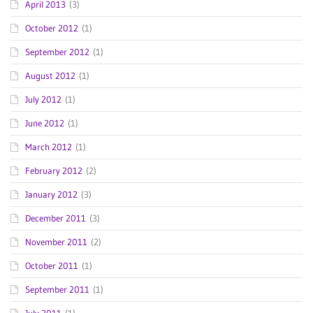
April 2013
(3)
October 2012
(1)
September 2012
(1)
August 2012
(1)
July 2012
(1)
June 2012
(1)
March 2012
(1)
February 2012
(2)
January 2012
(3)
December 2011
(3)
November 2011
(2)
October 2011
(1)
September 2011
(1)
July 2011
(1)