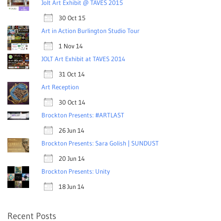
Jolt Art Exhibit @ TAVES 2015
30 Oct 15
Art in Action Burlington Studio Tour
1 Nov 14
JOLT Art Exhibit at TAVES 2014
31 Oct 14
Art Reception
30 Oct 14
Brockton Presents: #ARTLAST
26 Jun 14
Brockton Presents: Sara Golish | SUNDUST
20 Jun 14
Brockton Presents: Unity
18 Jun 14
Recent Posts