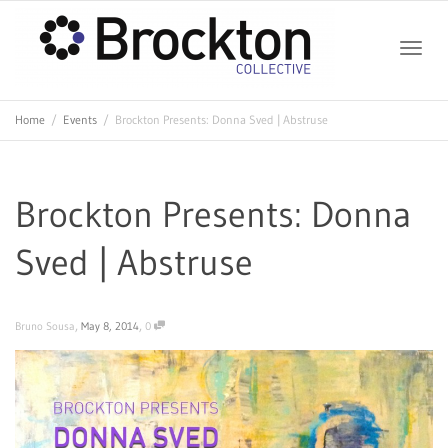
Toggle
Home
Events
Brockton Presents: Donna Sved | Abstruse
naviga
Brockton Presents: Donna
Sved | Abstruse
,
,
Bruno Sousa
May 8, 2014
0