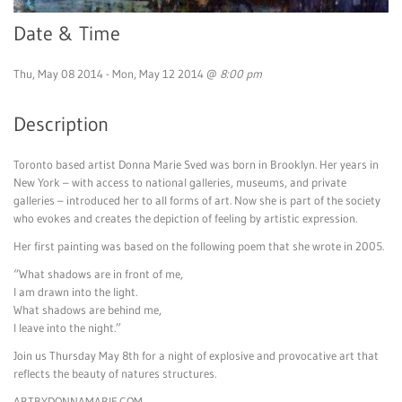
Date & Time
Thu, May 08 2014 - Mon, May 12 2014 @
8:00 pm
Description
Toronto based artist Donna Marie Sved was born in Brooklyn. Her years in
New York – with access to national galleries, museums, and private
galleries – introduced her to all forms of art. Now she is part of the society
who evokes and creates the depiction of feeling by artistic expression.
Her first painting was based on the following poem that she wrote in 2005.
“What shadows are in front of me,
I am drawn into the light.
What shadows are behind me,
I leave into the night.”
Join us Thursday May 8th for a night of explosive and provocative art that
reflects the beauty of natures structures.
ARTBYDONNAMARIE.COM