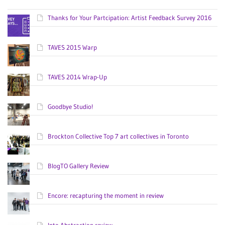
Thanks for Your Partcipation: Artist Feedback Survey 2016
TAVES 2015 Warp
TAVES 2014 Wrap-Up
Goodbye Studio!
Brockton Collective Top 7 art collectives in Toronto
BlogTO Gallery Review
Encore: recapturing the moment in review
Into Abstraction review