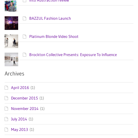
BAZZUL Fashion Launch
Platinum Blonde Video Shoot
Brockton Collective Presents: Exposure To Influence
Archives
April 2016
(1)
December 2015
(1)
November 2014
(1)
July 2014
(1)
May 2013
(1)