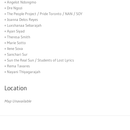
+ Angelot Ndongmo
+ Dre Ngozi
+ The People Project / Pride Toronto / NAN / SOY
+ Joanna Delos Reyes
+ Luxshanaa Sebarajah
+ Ayan Siyad
+ Theresa Smith
+ Marie Sotto
+ Ilene Sova
+ Sanchari Sur
+ Sun the Real Sun / Students of Lost Lyrics
+ Rema Tavares
+ Nayani Thiyagarajah
Location
Map Unavailable