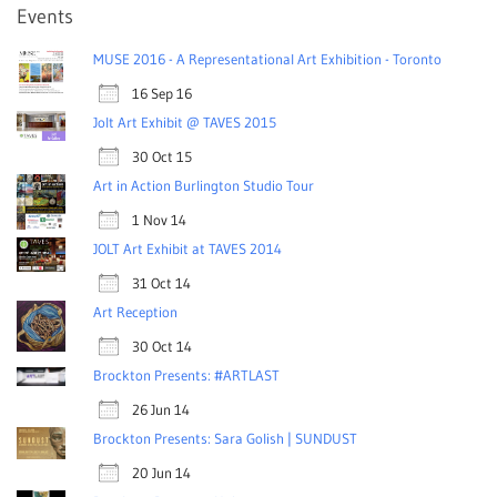
Events
MUSE 2016 - A Representational Art Exhibition - Toronto
16 Sep 16
Jolt Art Exhibit @ TAVES 2015
30 Oct 15
Art in Action Burlington Studio Tour
1 Nov 14
JOLT Art Exhibit at TAVES 2014
31 Oct 14
Art Reception
30 Oct 14
Brockton Presents: #ARTLAST
26 Jun 14
Brockton Presents: Sara Golish | SUNDUST
20 Jun 14