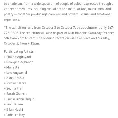
to shadeism, from a wide spectrum of people of colour expressed through a
variety of mediums including, visual art and installations, music, ﬁlm, and
poetry — together producinga complex and powerful visual and emotional
experience.
*The exhibition runs from October 3 to October 7, by appointment only 647-
725-0896. The exhibition will also be part of Nuit Blanche, Saturday October
5th from 7pm to 7am. The opening reception will take place on Thursday,
October 3, from 7-11pm.
Participating Artists:
+ Shaina Agbayani
+ Georgina Agbango
+ Muna Ali
+ Lelu Angwenyi
+ Asha Arabia
+ Jordan Clarke
+ Sedina Fiati
+ Sarah Grzincic
+ Tavila Disha Haque
+ Jeni Hallam
+ Bilan Hashi
+ Jade Lee Hoy