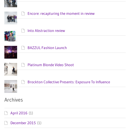
Encore: recapturing the moment in review
Into Abstraction review
BAZZUL Fashion Launch
Platinum Blonde Video Shoot
Brockton Collective Presents: Exposure To Influence
Archives
April 2016
(1)
December 2015
(1)