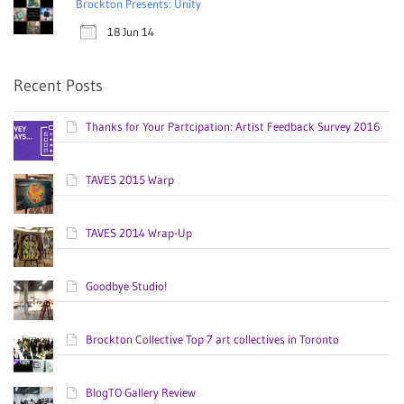
Brockton Presents: Unity
18 Jun 14
Recent Posts
Thanks for Your Partcipation: Artist Feedback Survey 2016
TAVES 2015 Warp
TAVES 2014 Wrap-Up
Goodbye Studio!
Brockton Collective Top 7 art collectives in Toronto
BlogTO Gallery Review