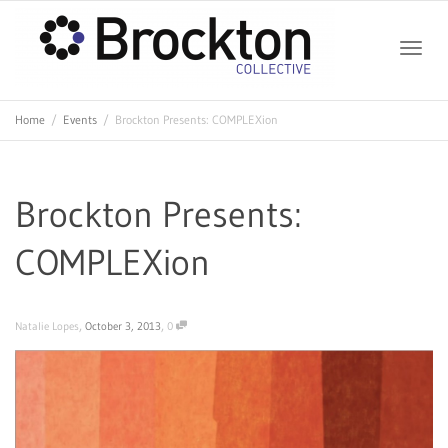
Toggle
Home
Events
Brockton Presents: COMPLEXion
naviga
Brockton Presents:
COMPLEXion
,
,
Natalie Lopes
October 3, 2013
0