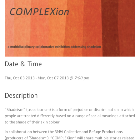
Date & Time
Thu, Oct 03 2013 - Mon, Oct 07 2013 @
7:00 pm
Description
“Shadeism” (i.e. colourism) is a form of prejudice or discrimination in which
people are treated differently based on a range of social meanings attached
to the shade of their skin colour.
In collaboration between the 3MW Collective and Refuge Productions
(producers of ‘Shadeism’). “COMPLEXion” will share multiple stories related