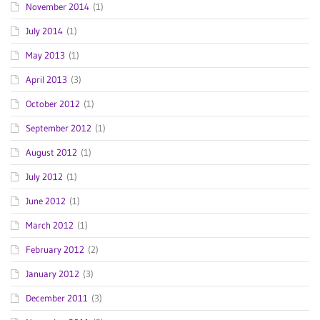
November 2014
(1)
July 2014
(1)
May 2013
(1)
April 2013
(3)
October 2012
(1)
September 2012
(1)
August 2012
(1)
July 2012
(1)
June 2012
(1)
March 2012
(1)
February 2012
(2)
January 2012
(3)
December 2011
(3)