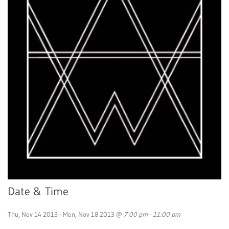
Date & Time
Thu, Nov 14 2013 - Mon, Nov 18 2013 @
7:00 pm - 11:00 pm