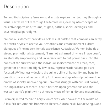
Description
Ten multi-disciplinary female visual artists explore their journey through a
visual narrative of life through the female lens, delving into concepts of
collective oppression, trauma, stigma, pathos, social ideologies and
psychological paradigms.
“Audacious Women” provides a bold visual palette that combines an array
of artistic styles to accost your emotions and create inherent cultural
dialogues of the modern female experience. Audacious Women beholds a
strong promotional statement, “I am not ashamed of where I have been”,
an eternally empowering and universal claim to put power back into the
hands of the survivor and the individual, indiscriminate of creed, race,
gender or orientation. Highly low-brow, representational and pop-art
focused, AW fearlessly depicts the vulnerability of humanity and begs to
question our social responsibility for the underdogs who slip between the
cracks of society, uncovering our universal struggle with cultural norms,
the implications of mental health barriers upon generations and the
western world’s plight with outmoded views of femininity and masculinity.
From oil, mixed media to acrylic on canvas, AW showcases the works of
Alicia Fricker, Amanda Robertson-Hebert, Aurora Kruk, Dahae Song, Dana