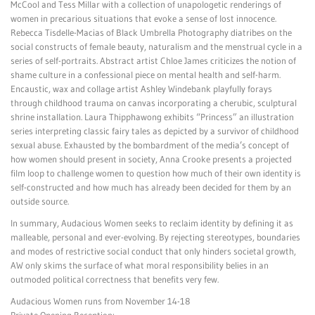
McCool and Tess Millar with a collection of unapologetic renderings of
women in precarious situations that evoke a sense of lost innocence.
Rebecca Tisdelle-Macias of Black Umbrella Photography diatribes on the
social constructs of female beauty, naturalism and the menstrual cycle in a
series of self-portraits. Abstract artist Chloe James criticizes the notion of
shame culture in a confessional piece on mental health and self-harm.
Encaustic, wax and collage artist Ashley Windebank playfully forays
through childhood trauma on canvas incorporating a cherubic, sculptural
shrine installation. Laura Thipphawong exhibits “Princess” an illustration
series interpreting classic fairy tales as depicted by a survivor of childhood
sexual abuse. Exhausted by the bombardment of the media’s concept of
how women should present in society, Anna Crooke presents a projected
film loop to challenge women to question how much of their own identity is
self-constructed and how much has already been decided for them by an
outside source.
In summary, Audacious Women seeks to reclaim identity by defining it as
malleable, personal and ever-evolving. By rejecting stereotypes, boundaries
and modes of restrictive social conduct that only hinders societal growth,
AW only skims the surface of what moral responsibility belies in an
outmoded political correctness that benefits very few.
Audacious Women runs from November 14-18
Private Opening Reception: