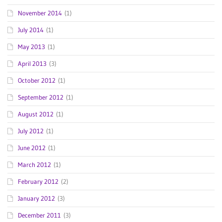
November 2014
(1)
July 2014
(1)
May 2013
(1)
April 2013
(3)
October 2012
(1)
September 2012
(1)
August 2012
(1)
July 2012
(1)
June 2012
(1)
March 2012
(1)
February 2012
(2)
January 2012
(3)
December 2011
(3)