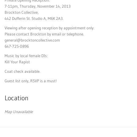
7-11pm, Thursday, November 14, 2013
Brockton Collective,
442 Dufferin St. Studio A, M6K 2A3.
Viewing after opening reception by appointment only.
Please contact Brockton by email or telephone.
general@brocktoncollective
.com
647-725-0896
Music by local female DJs:
Kill Your Rapist
Coat check available.
Guest list only, RSVP is a must!
Location
Map Unavailable