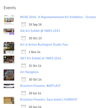
Events
MUSE 2016 - A Representational Art Exhibition - Toronto
16 Sep 16
Jolt Art Exhibit @ TAVES 2015
30 Oct 15
Art in Action Burlington Studio Tour
1 Nov 14
JOLT Art Exhibit at TAVES 2014
31 Oct 14
Art Reception
30 Oct 14
Brockton Presents: #ARTLAST
26 Jun 14
Brockton Presents: Sara Golish | SUNDUST
20 Jun 14