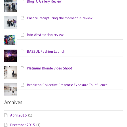
BlogTO Gallery Review
Encore: recapturing the moment in review
Into Abstraction review
BAZZUL Fashion Launch
Platinum Blonde Video Shoot
Brockton Collective Presents: Exposure To Influence
Archives
April 2016
(1)
December 2015
(1)