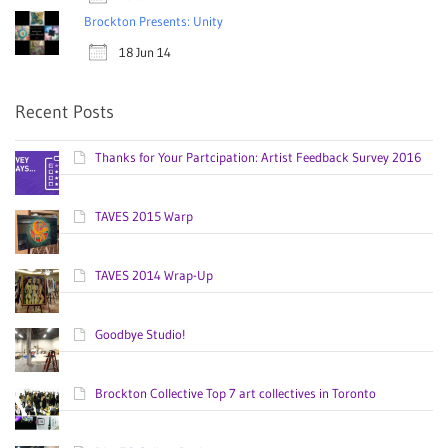
Brockton Presents: Unity
18 Jun 14
Recent Posts
Thanks for Your Partcipation: Artist Feedback Survey 2016
TAVES 2015 Warp
TAVES 2014 Wrap-Up
Goodbye Studio!
Brockton Collective Top 7 art collectives in Toronto