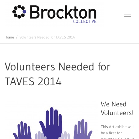
Toggle
Home
Volunteers Needed for TAVES 2014
naviga
Volunteers Needed for
TAVES 2014
We Need
Volunteers!
This Art exhibit will
be a first for