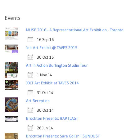
Events
MUSE 2016 - A Representational Art Exhibition - Toronto
16 Sep 16
Jolt Art Exhibit @ TAVES 2015
30 Oct 15
Art in Action Burlington Studio Tour
1 Nov 14
JOLT Art Exhibit at TAVES 2014
31 Oct 14
Art Reception
30 Oct 14
Brockton Presents: #ARTLAST
26 Jun 14
Brockton Presents: Sara Golish | SUNDUST