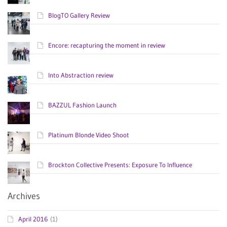
BlogTO Gallery Review
Encore: recapturing the moment in review
Into Abstraction review
BAZZUL Fashion Launch
Platinum Blonde Video Shoot
Brockton Collective Presents: Exposure To Influence
Archives
April 2016
(1)