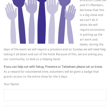
Brockton Collective
and it’s Members.
We know that this
is a big show and
we can’t do it
alone. We will
require assistance
in putting up the
art work and
labels; during the
days of the event we will require a presence and on Sunday we will need help
taking it all down and out of the hotel. Because of this, we are asking you,
our community, to lend us a helping hand.
If you can help out with Setup, Presence or Takedown please Let us know.
As a reward for volunteered time, volunteers will be given a badge that
grants access to the entire show for the 3 days.
Your Name: