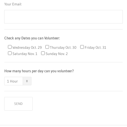
Your Email:
Check any Dates you can Volunteer:
Wednesday Oct. 29
Thursday Oct. 30
Friday Oct. 31
Saturday Nov. 1
Sunday Nov. 2
How many hours per day can you volunteer?