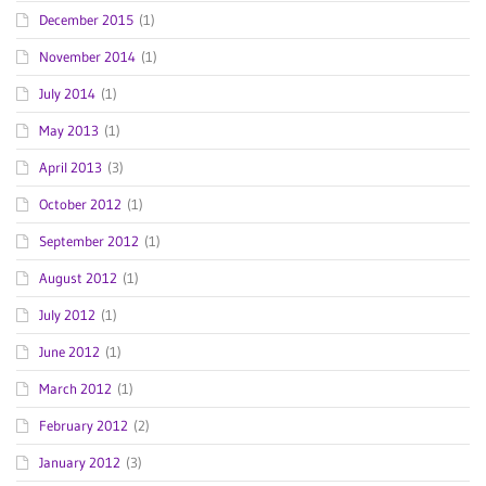
December 2015
(1)
November 2014
(1)
July 2014
(1)
May 2013
(1)
April 2013
(3)
October 2012
(1)
September 2012
(1)
August 2012
(1)
July 2012
(1)
June 2012
(1)
March 2012
(1)
February 2012
(2)
January 2012
(3)