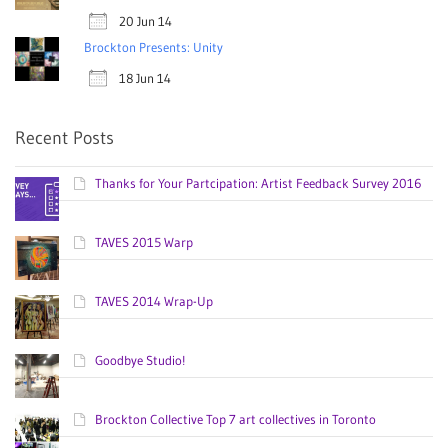
20 Jun 14
Brockton Presents: Unity
18 Jun 14
Recent Posts
Thanks for Your Partcipation: Artist Feedback Survey 2016
TAVES 2015 Warp
TAVES 2014 Wrap-Up
Goodbye Studio!
Brockton Collective Top 7 art collectives in Toronto