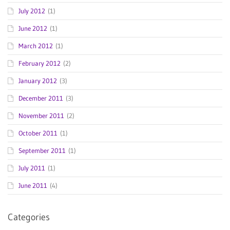
July 2012
(1)
June 2012
(1)
March 2012
(1)
February 2012
(2)
January 2012
(3)
December 2011
(3)
November 2011
(2)
October 2011
(1)
September 2011
(1)
July 2011
(1)
June 2011
(4)
Categories