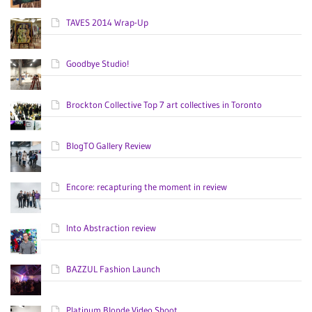
TAVES 2014 Wrap-Up
Goodbye Studio!
Brockton Collective Top 7 art collectives in Toronto
BlogTO Gallery Review
Encore: recapturing the moment in review
Into Abstraction review
BAZZUL Fashion Launch
Platinum Blonde Video Shoot