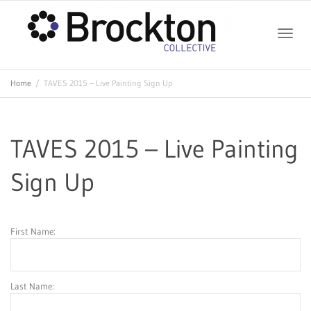
Toggle
Home
TAVES 2015 – Live Painting Sign Up
naviga
TAVES 2015 – Live Painting
Sign Up
First Name:
Last Name: