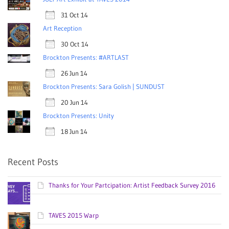
31 Oct 14
Art Reception
30 Oct 14
Brockton Presents: #ARTLAST
26 Jun 14
Brockton Presents: Sara Golish | SUNDUST
20 Jun 14
Brockton Presents: Unity
18 Jun 14
Recent Posts
Thanks for Your Partcipation: Artist Feedback Survey 2016
TAVES 2015 Warp