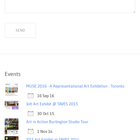
Events
MUSE 2016 - A Representational Art Exhibition - Toronto
16 Sep 16
Jolt Art Exhibit @ TAVES 2015
30 Oct 15
Art in Action Burlington Studio Tour
1 Nov 14
JOLT Art Exhibit at TAVES 2014