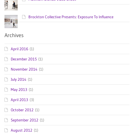
Brockton Collective Presents: Exposure To Influence
Archives
April 2016
(1)
December 2015
(1)
November 2014
(1)
July 2014
(1)
May 2013
(1)
April 2013
(3)
October 2012
(1)
September 2012
(1)
August 2012
(1)