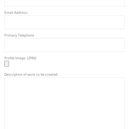
Email Address:
Primary Telephone
Profile Image:
(2Mb)
Description of work to be created: