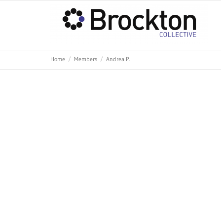
Home
Members
Andrea P.