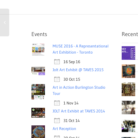
Events
Recent
MUSE 2016 - A Representational
Art Exhibition - Toronto
16 Sep 16
Jolt Art Exhibit @ TAVES 2015
30 Oct 15
Art in Action Burlington Studio
Tour
1 Nov 14
JOLT Art Exhibit at TAVES 2014
31 Oct 14
Art Reception