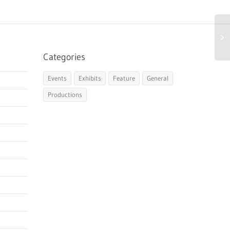
Categories
Events
Exhibits
Feature
General
Productions