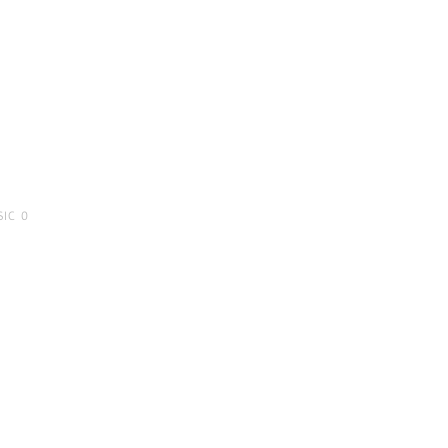
SIC
0