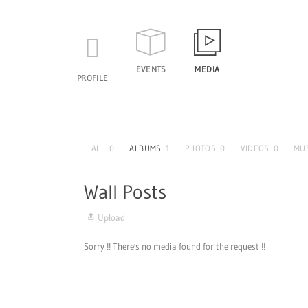
EVENTS
MEDIA
PROFILE
ALL
0
ALBUMS
1
PHOTOS
0
VIDEOS
0
MU
Wall Posts
Upload
Sorry !! There's no media found for the request !!