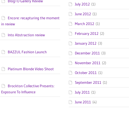
BlogTO Gallery Review
July 2012
(1)
June 2012
(1)
Encore: recapturing the moment
March 2012
(1)
in review
February 2012
(2)
Into Abstraction review
January 2012
(3)
BAZZUL Fashion Launch
December 2011
(3)
November 2011
(2)
Platinum Blonde Video Shoot
October 2011
(1)
September 2011
(1)
Brockton Collective Presents:
Exposure To Influence
July 2011
(1)
June 2011
(4)