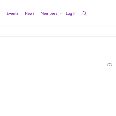
t
Events
News
Members
Log In
SHOW LESS