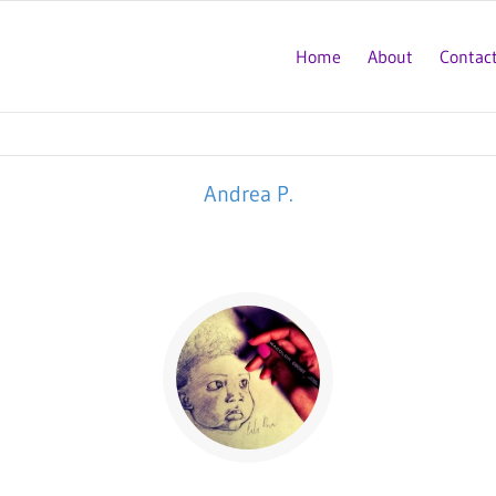
Home
About
Contac
Andrea P.