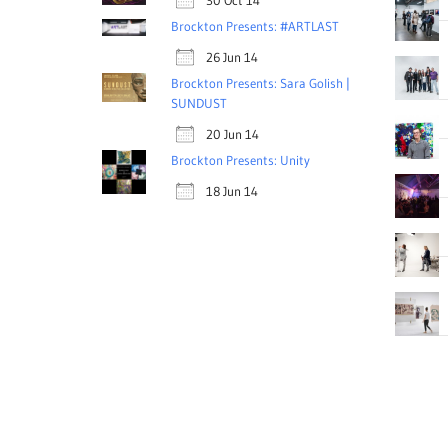
30 Oct 14
Brockton Presents: #ARTLAST
26 Jun 14
Brockton Presents: Sara Golish |
SUNDUST
20 Jun 14
Brockton Presents: Unity
18 Jun 14