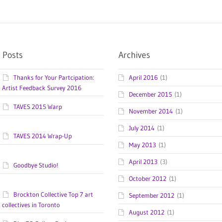
 Posts
Archives
Thanks for Your Partcipation:
April 2016
(1)
Artist Feedback Survey 2016
December 2015
(1)
TAVES 2015 Warp
November 2014
(1)
July 2014
(1)
TAVES 2014 Wrap-Up
May 2013
(1)
April 2013
(3)
Goodbye Studio!
October 2012
(1)
Brockton Collective Top 7 art
September 2012
(1)
collectives in Toronto
August 2012
(1)